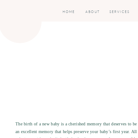
HOME
ABOUT
SERVICES
The birth of a new baby is a cherished memory that deserves to be c
an excellent memory that helps preserve your baby’s first year. All