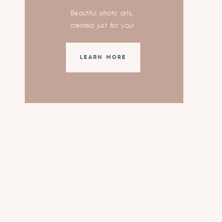
Beautiful photo arts,
created just for you!
LEARN MORE