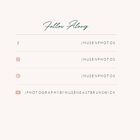
Follow Along
/MUSENPHOTOS
/MUSENPHOTOS
/MUSENPHOTOS
/PHOTOGRAPHYBYMUSENEASTBRUNSWICK