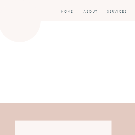
HOME
ABOUT
SERVICES