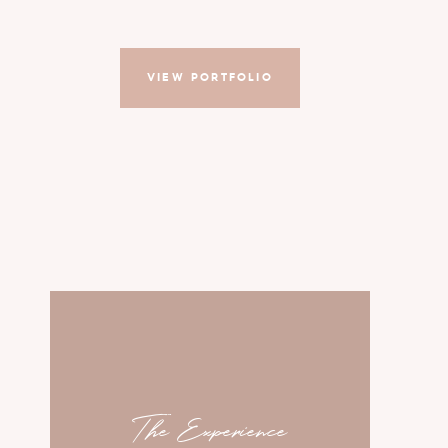
VIEW PORTFOLIO
The Experience