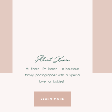
About Karen
Hi, there! I’m Karen - a boutique
family photographer with a special
love for babies!
LEARN MORE